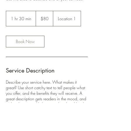
80
US
1 hr 30 min
1
$80
Location 1
dollars
h
3
0
m
Book Now
i
n
Service Description
Describe your service here. What makes it
great? Use short catchy text to tell people what
you offer, and the benefits they will receive. A
great description gets readers in the mood, and
makes them more likely to go ahead and book.
Contact Details