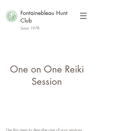
Fontainebleau Hunt
Club
Since 1978
One on One Reiki
Session
Use this area to describe one of your services.