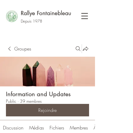
Rallye Fontainebleau
Depuis 1978
Groupes
Information and Updates
Public
·
39 membres
Rejoindre
Discussion
Médias
Fichiers
Membres
À propos