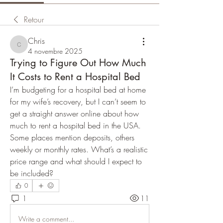
Retour
Chris
Chris
4 novembre 2025
Trying to Figure Out How Much
It Costs to Rent a Hospital Bed
I’m budgeting for a hospital bed at home 
for my wife’s recovery, but I can’t seem to 
get a straight answer online about how 
much to rent a hospital bed in the USA. 
Some places mention deposits, others 
weekly or monthly rates. What’s a realistic 
price range and what should I expect to 
be included?
0
1
11
Write a comment...