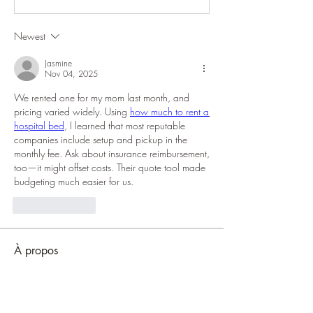
Newest
Jasmine
Nov 04, 2025
We rented one for my mom last month, and 
pricing varied widely. Using 
how much to rent a 
hospital bed
, I learned that most reputable 
companies include setup and pickup in the 
monthly fee. Ask about insurance reimbursement, 
too—it might offset costs. Their quote tool made 
budgeting much easier for us.
Like
Reply
À propos
Welcome to the group! You can connect
with other members, ge
...
Lire plus