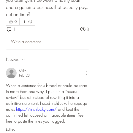
you distinguish between a flashy scam 
and a genuine business that actually pays 
out on time?
0
1
8
Write a comment...
Newest
Mike
Feb 23
When a sentence feels broad or could be read 
in more than one way, I put it in a “needs 
review” bucket instead of rewriting it into a 
definitive statement. I used IrishLucky homepage 
notes 
https://irishlucky.com/
 and kept the 
confirmed list focused on traceable items. Feel 
free to paste the lines you flagged.
Edited