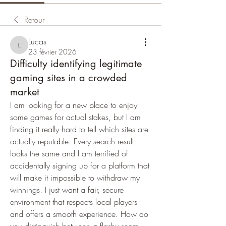
Retour
Lucas
Lucas
23 février 2026
Difficulty identifying legitimate
gaming sites in a crowded
market
I am looking for a new place to enjoy 
some games for actual stakes, but I am 
finding it really hard to tell which sites are 
actually reputable. Every search result 
looks the same and I am terrified of 
accidentally signing up for a platform that 
will make it impossible to withdraw my 
winnings. I just want a fair, secure 
environment that respects local players 
and offers a smooth experience. How do 