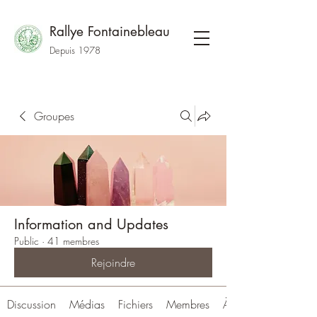
Rallye Fontainebleau
Depuis 1978
Groupes
Information and Updates
Public
·
41 membres
Rejoindre
Discussion
Médias
Fichiers
Membres
À propos