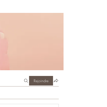
Rejoindre