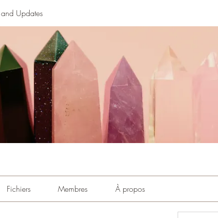
n and Updates
Fichiers
Membres
À propos