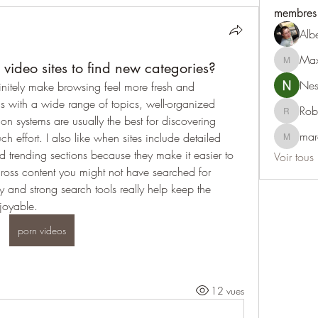
membres
Alb
Max
ideo sites to find new categories?
Maxine
Nest
nitely make browsing feel more fresh and 
rms with a wide range of topics, well-organized 
Rob
Robert
 systems are usually the best for discovering 
mar
h effort. I also like when sites include detailed 
marcoux
nd trending sections because they make it easier to 
Voir tous
oss content you might not have searched for 
ry and strong search tools really help keep the 
joyable.
porn videos
12 vues