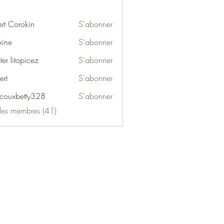
ert Corokin
S'abonner
ine
S'abonner
er litopicez
S'abonner
ert
S'abonner
couxbetty328
S'abonner
betty328
 les membres (41)