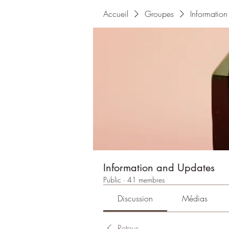
Accueil
Groupes
Informatio
Information and Updates
Public
·
41 membres
Discussion
Médias
Retour