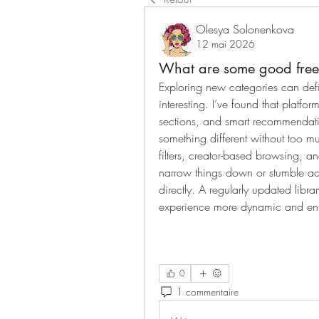
Olesya Solonenkova
12 mai 2026
What are some good free v
Exploring new categories can defi
interesting. I’ve found that platfo
sections, and smart recommendation
something different without too muc
filters, creator-based browsing, a
narrow things down or stumble acr
directly. A regularly updated libra
experience more dynamic and en
0
1 commentaire